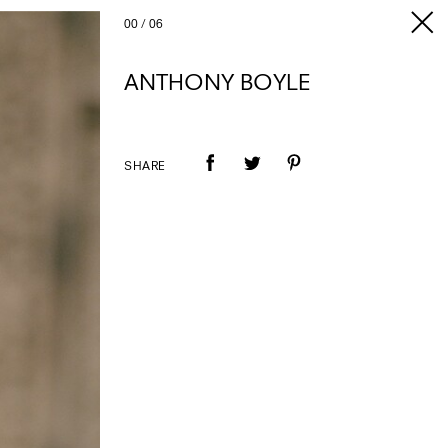
00
/
06
ANTHONY BOYLE
SHARE