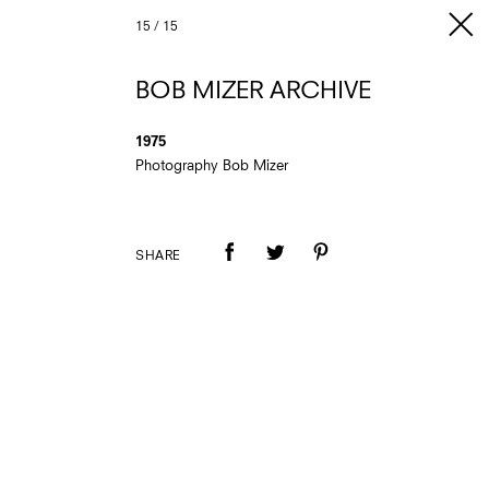
15
/
15
BOB MIZER ARCHIVE
1975
Photography Bob Mizer
SHARE