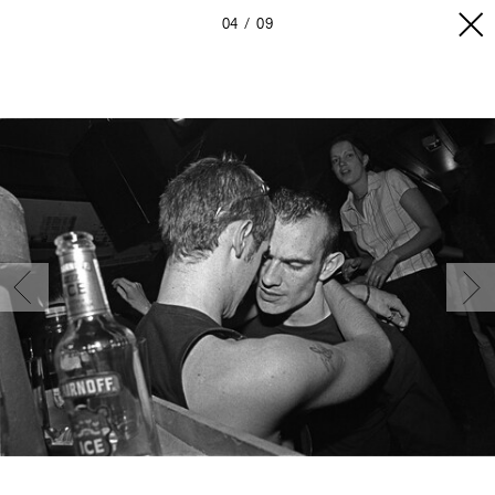
04
09