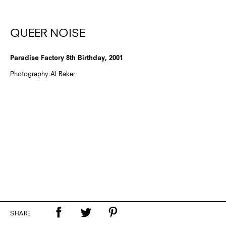
QUEER NOISE
Paradise Factory 8th Birthday, 2001
Photography Al Baker
SHARE