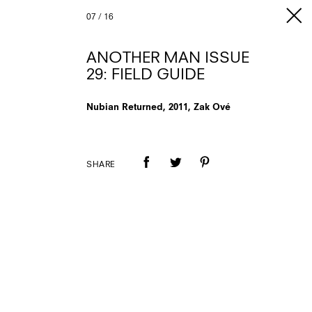
07
/
16
ANOTHER MAN ISSUE
29: FIELD GUIDE
Nubian Returned, 2011, Zak Ové
SHARE