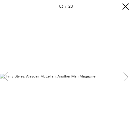
03
20