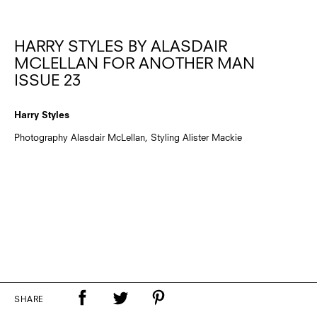
HARRY STYLES BY ALASDAIR
MCLELLAN FOR ANOTHER MAN
ISSUE 23
Harry Styles
Photography Alasdair McLellan, Styling Alister Mackie
SHARE