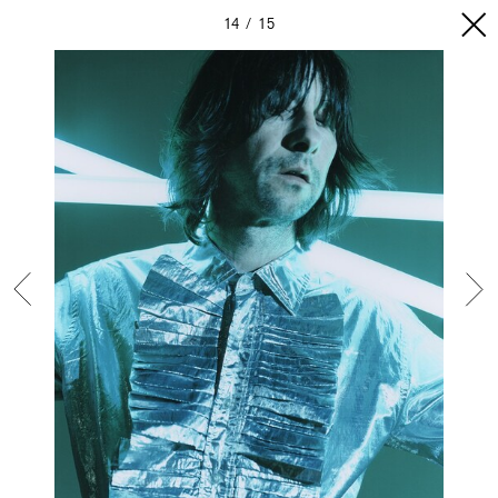
14
15