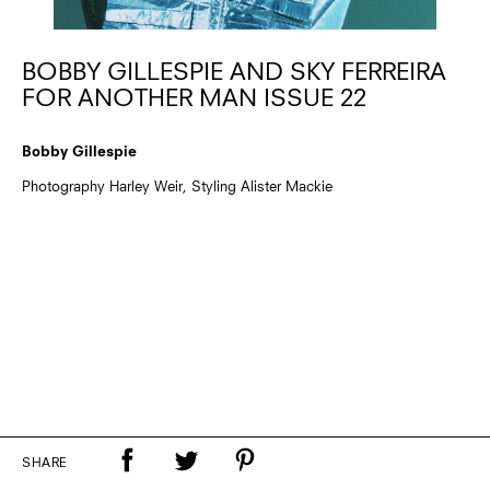
BOBBY GILLESPIE AND SKY FERREIRA
FOR ANOTHER MAN ISSUE 22
Bobby Gillespie
Photography Harley Weir, Styling Alister Mackie
SHARE