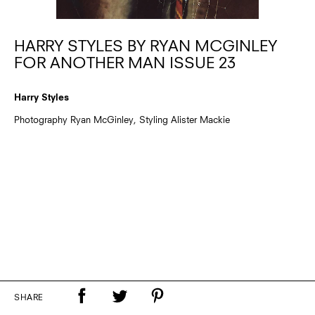
HARRY STYLES BY RYAN MCGINLEY
FOR ANOTHER MAN ISSUE 23
Harry Styles
Photography Ryan McGinley, Styling Alister Mackie
SHARE