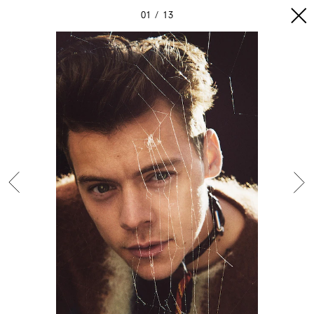
01
13