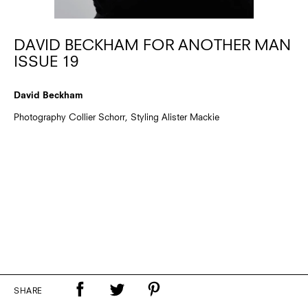
DAVID BECKHAM FOR ANOTHER MAN
ISSUE 19
David Beckham
Photography Collier Schorr, Styling Alister Mackie
SHARE