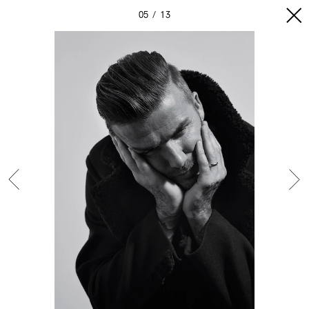
05
13