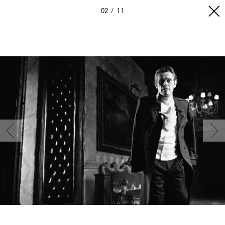
02
11