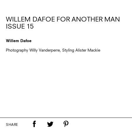
WILLEM DAFOE FOR ANOTHER MAN
ISSUE 15
Willem Dafoe
Photography Willy Vanderperre, Styling Alister Mackie
SHARE