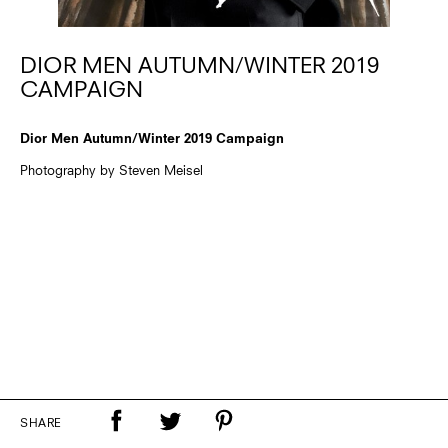
DIOR MEN AUTUMN/WINTER 2019
CAMPAIGN
Dior Men Autumn/Winter 2019 Campaign
Photography by Steven Meisel
SHARE