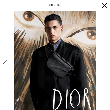
06
07